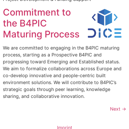
Commitment to
the B4PIC
Maturing Process
We are committed to engaging in the B4PIC maturing
process, starting as a Prospective B4PIC and
progressing toward Emerging and Established status.
We aim to formalize collaborations across Europe and
co-develop innovative and people-centric built
environment solutions. We will contribute to B4PIC’s
strategic goals through peer learning, knowledge
sharing, and collaborative innovation.
Next
→
Imprint