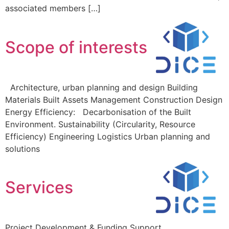
associated members […]
Scope of interests
Architecture, urban planning and design Building
Materials Built Assets Management Construction Design
Energy Efficiency: Decarbonisation of the Built
Environment. Sustainability (Circularity, Resource
Efficiency) Engineering Logistics Urban planning and
solutions
Services
Project Development & Funding Support