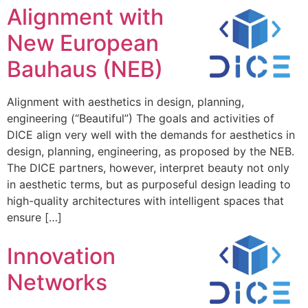
Alignment with
New European
Bauhaus (NEB)
Alignment with aesthetics in design, planning,
engineering (“Beautiful”) The goals and activities of
DICE align very well with the demands for aesthetics in
design, planning, engineering, as proposed by the NEB.
The DICE partners, however, interpret beauty not only
in aesthetic terms, but as purposeful design leading to
high-quality architectures with intelligent spaces that
ensure […]
Innovation
Networks