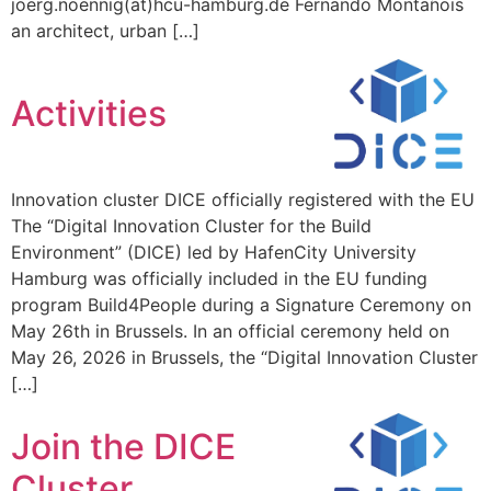
joerg.noennig(at)hcu-hamburg.de Fernando Montañois
an architect, urban […]
Activities
Innovation cluster DICE officially registered with the EU
The “Digital Innovation Cluster for the Build
Environment” (DICE) led by HafenCity University
Hamburg was officially included in the EU funding
program Build4People during a Signature Ceremony on
May 26th in Brussels. In an official ceremony held on
May 26, 2026 in Brussels, the “Digital Innovation Cluster
[…]
Join the DICE
Cluster