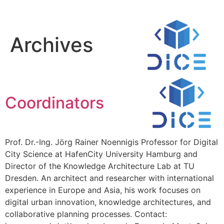
Archives
Coordinators
Prof. Dr.-Ing. Jörg Rainer Noennigis Professor for Digital
City Science at HafenCity University Hamburg and
Director of the Knowledge Architecture Lab at TU
Dresden. An architect and researcher with international
experience in Europe and Asia, his work focuses on
digital urban innovation, knowledge architectures, and
collaborative planning processes. Contact: