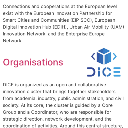
Connections and cooperations at the European level
exist with the European Innovation Partnership for
Smart Cities and Communities (EIP-SCC), European
Digital Innovation Hub (EDIH), Urban Air Mobility (UAM)
Innovation Network, and the Enterprise Europe
Network.
Organisations
DICE is organized as an open and collaborative
innovation cluster that brings together stakeholders
from academia, industry, public administration, and civil
society. At its core, the cluster is guided by a Core
Group and a Coordinator, who are responsible for
strategic direction, network development, and the
coordination of activities. Around this central structure,