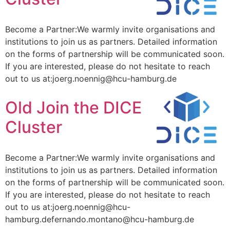
Become a Partner:We warmly invite organisations and
institutions to join us as partners. Detailed information
on the forms of partnership will be communicated soon.
If you are interested, please do not hesitate to reach
out to us at:joerg.noennig@hcu-hamburg.de
Old Join the DICE
Cluster
Become a Partner:We warmly invite organisations and
institutions to join us as partners. Detailed information
on the forms of partnership will be communicated soon.
If you are interested, please do not hesitate to reach
out to us at:joerg.noennig@hcu-
hamburg.defernando.montano@hcu-hamburg.de