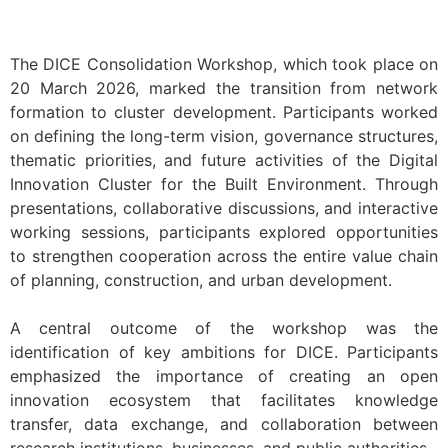
The DICE Consolidation Workshop, which took place on
20 March 2026, marked the transition from network
formation to cluster development. Participants worked
on defining the long-term vision, governance structures,
thematic priorities, and future activities of the Digital
Innovation Cluster for the Built Environment. Through
presentations, collaborative discussions, and interactive
working sessions, participants explored opportunities
to strengthen cooperation across the entire value chain
of planning, construction, and urban development.
A central outcome of the workshop was the
identification of key ambitions for DICE. Participants
emphasized the importance of creating an open
innovation ecosystem that facilitates knowledge
transfer, data exchange, and collaboration between