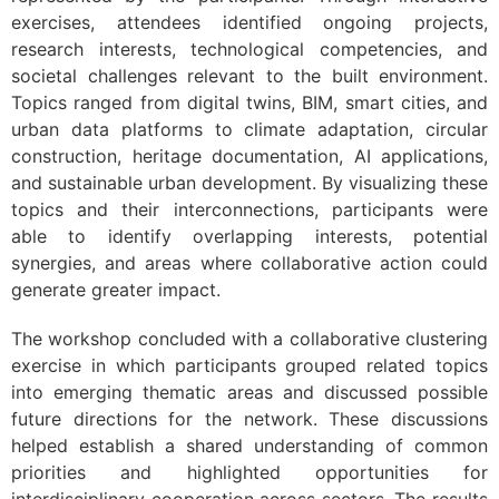
exercises, attendees identified ongoing projects,
research interests, technological competencies, and
societal challenges relevant to the built environment.
Topics ranged from digital twins, BIM, smart cities, and
urban data platforms to climate adaptation, circular
construction, heritage documentation, AI applications,
and sustainable urban development. By visualizing these
topics and their interconnections, participants were
able to identify overlapping interests, potential
synergies, and areas where collaborative action could
generate greater impact.
The workshop concluded with a collaborative clustering
exercise in which participants grouped related topics
into emerging thematic areas and discussed possible
future directions for the network. These discussions
helped establish a shared understanding of common
priorities and highlighted opportunities for