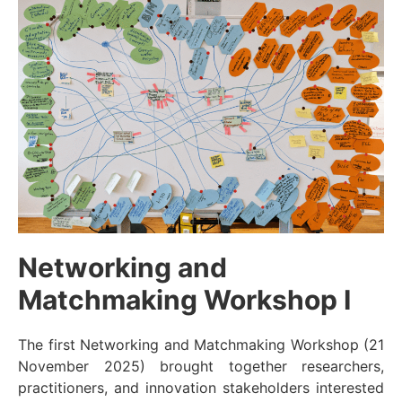
Networking and
Matchmaking Workshop I
The first Networking and Matchmaking Workshop (21
November 2025) brought together researchers,
practitioners, and innovation stakeholders interested