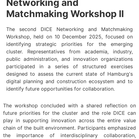
Networking and
Matchmaking Workshop II
The second DICE Networking and Matchmaking
Workshop, held on 10 December 2025, focused on
identifying strategic priorities for the emerging
cluster. Representatives from academia, industry,
public administration, and innovation organizations
participated in a series of structured exercises
designed to assess the current state of Hamburg's
digital planning and construction ecosystem and to
identify future opportunities for collaboration.
The workshop concluded with a shared reflection on
future priorities for the cluster and the role DICE can
play in supporting innovation across the entire value
chain of the built environment. Participants emphasized
the importance of interdisciplinary collaboration,