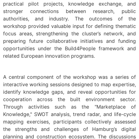
practical pilot projects, knowledge exchange, and
stronger connections between research, public
authorities, and industry. The outcomes of the
workshop provided valuable input for defining thematic
focus areas, strengthening the cluster’s network, and
preparing future collaborative initiatives and funding
opportunities under the Build4People framework and
related European innovation programs.
A central component of the workshop was a series of
interactive working sessions designed to map expertise,
identify knowledge gaps, and reveal opportunities for
cooperation across the built environment sector.
Through activities such as the "Marketplace of
Knowledge," SWOT analysis, trend radar, and life-cycle
mapping exercises, participants collectively assessed
the strengths and challenges of Hamburg’s digital
planning and construction ecosystem. The discussions