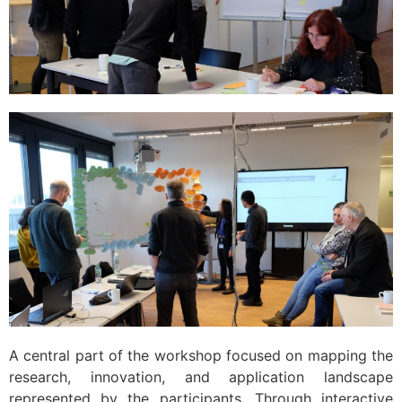
A central part of the workshop focused on mapping the
research, innovation, and application landscape
represented by the participants. Through interactive