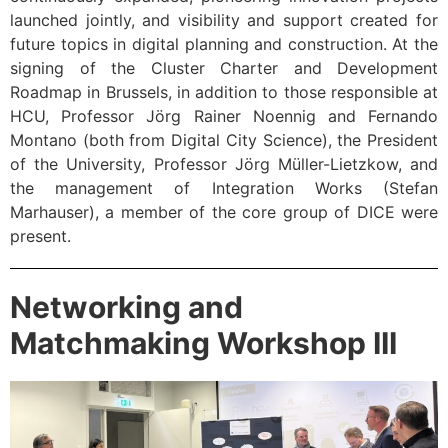
launched jointly, and visibility and support created for
future topics in digital planning and construction. At the
signing of the Cluster Charter and Development
Roadmap in Brussels, in addition to those responsible at
HCU, Professor Jörg Rainer Noennig and Fernando
Montano (both from Digital City Science), the President
of the University, Professor Jörg Müller-Lietzkow, and
the management of Integration Works (Stefan
Marhauser), a member of the core group of DICE were
present.
Networking and
Matchmaking Workshop III