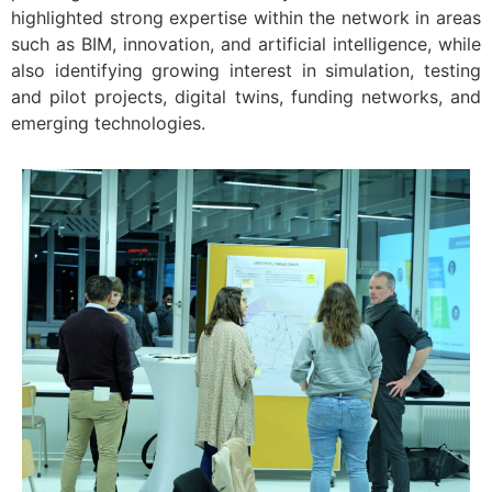
highlighted strong expertise within the network in areas
such as BIM, innovation, and artificial intelligence, while
also identifying growing interest in simulation, testing
and pilot projects, digital twins, funding networks, and
emerging technologies.