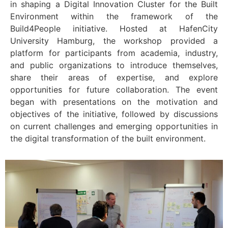
in shaping a Digital Innovation Cluster for the Built
Environment within the framework of the
Build4People initiative. Hosted at HafenCity
University Hamburg, the workshop provided a
platform for participants from academia, industry,
and public organizations to introduce themselves,
share their areas of expertise, and explore
opportunities for future collaboration. The event
began with presentations on the motivation and
objectives of the initiative, followed by discussions
on current challenges and emerging opportunities in
the digital transformation of the built environment.