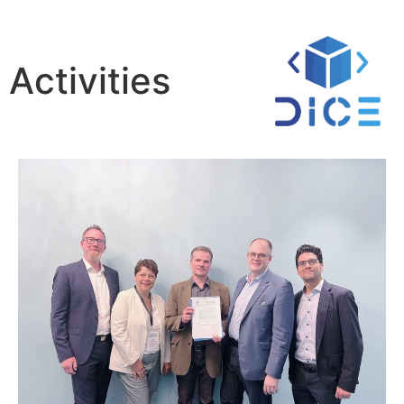
Activities