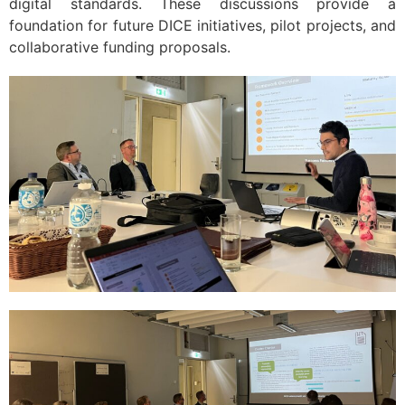
digital standards. These discussions provide a
foundation for future DICE initiatives, pilot projects, and
collaborative funding proposals.