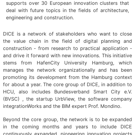
supports over 30 European innovation clusters that
deal with future topics in the fields of architecture,
engineering and construction.
DICE is a network of stakeholders who want to close
the value chain in the field of digital planning and
construction - from research to practical application -
and drive it forward with new innovations. This initiative
stems from HafenCity University Hamburg, which
manages the network organizationally and has been
promoting its development from the Hamburg context
for about a year. The core group of DICE, in addition to
HCU, also includes Bundesverband Smart City e.V.
(BVSC) , the startup UrbView, the software company
integrationWorks and the BIM expert Prof. Mondino.
Beyond the core group, the network is to be expanded
in the coming months and years to include DICE
continuously expanded, pioneering innovation projects