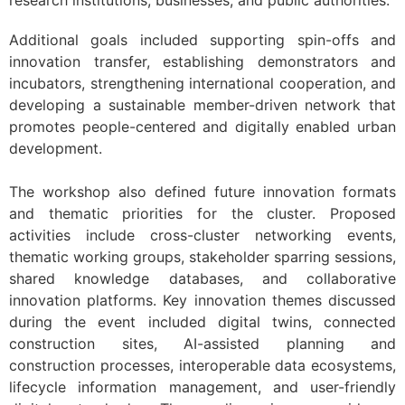
research institutions, businesses, and public authorities.
Additional goals included supporting spin-offs and
innovation transfer, establishing demonstrators and
incubators, strengthening international cooperation, and
developing a sustainable member-driven network that
promotes people-centered and digitally enabled urban
development.
The workshop also defined future innovation formats
and thematic priorities for the cluster. Proposed
activities include cross-cluster networking events,
thematic working groups, stakeholder sparring sessions,
shared knowledge databases, and collaborative
innovation platforms. Key innovation themes discussed
during the event included digital twins, connected
construction sites, AI-assisted planning and
construction processes, interoperable data ecosystems,
lifecycle information management, and user-friendly