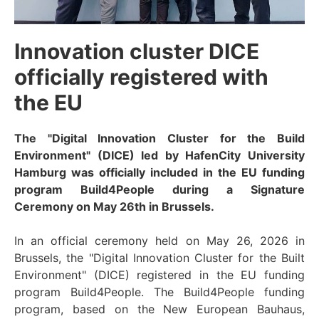
Innovation cluster DICE
officially registered with
the EU
The "Digital Innovation Cluster for the Build
Environment" (DICE) led by HafenCity University
Hamburg was officially included in the EU funding
program Build4People during a Signature
Ceremony on May 26th in Brussels.
In an official ceremony held on May 26, 2026 in
Brussels, the "Digital Innovation Cluster for the Built
Environment" (DICE) registered in the EU funding
program Build4People. The Build4People funding
program, based on the New European Bauhaus,